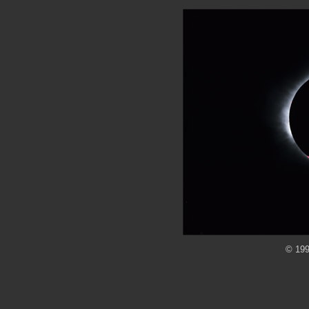
© 199