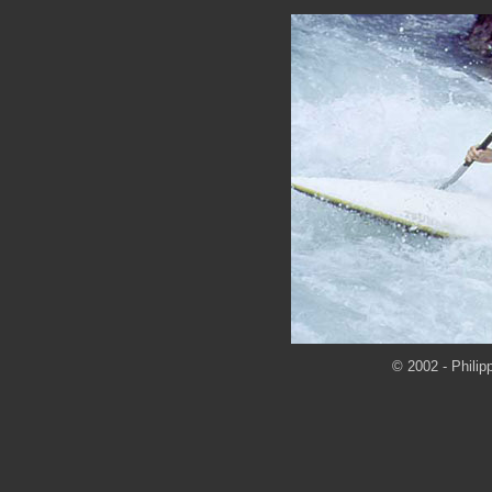
© 2002 - Philip