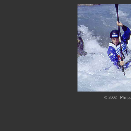
© 2002 - Philip