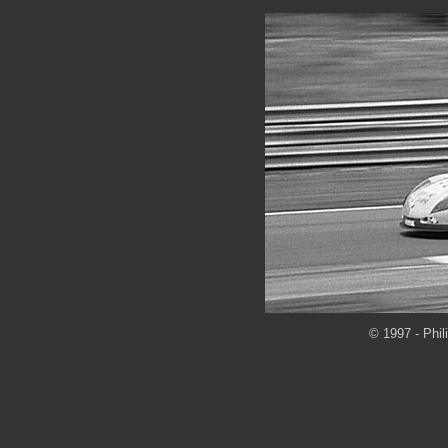
© 1997 - Phil