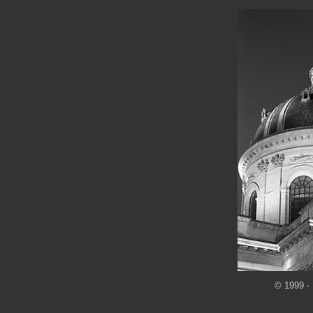
© 1999 - 