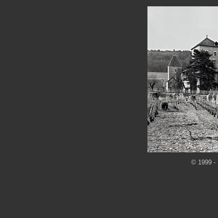
© 1999 - 