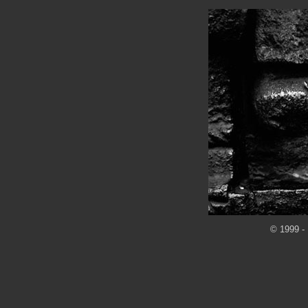
© 1999 - 