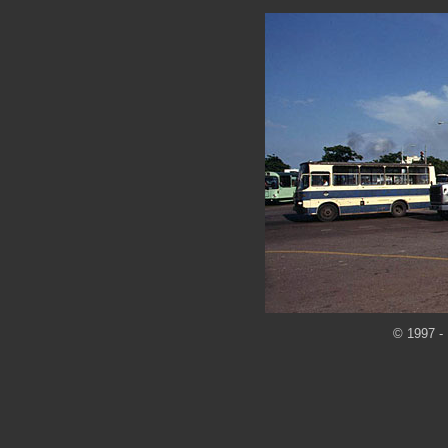
© 1997 - 